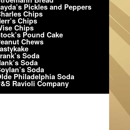
ayda’s Pickles and Peppers
harles Chips
err’s Chips
ise Chips
tock’s Pound Cake
eanut Chews
astykake
rank’s Soda
ank’s Soda
oylan’s Soda
lde Philadelphia Soda
&S Ravioli Company