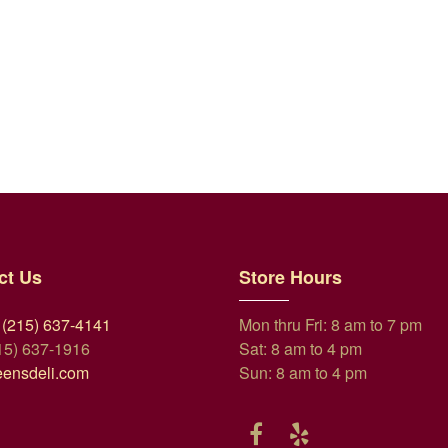
ct Us
Store Hours
 (215) 637-4141
Mon thru Fri: 8 am to 7 pm
15) 637-1916
Sat: 8 am to 4 pm
eensdeli.com
Sun: 8 am to 4 pm