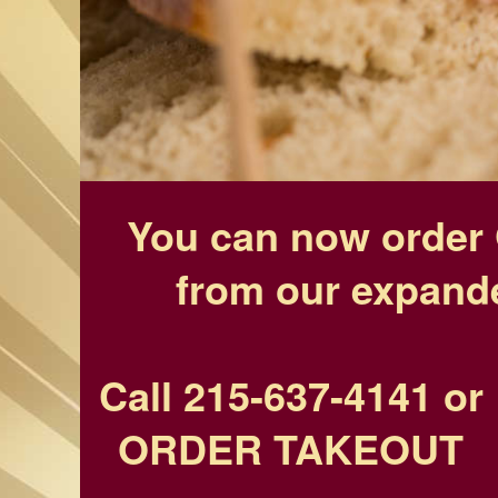
You can now order 
from our expand
Call 215-637-4141
or
ORDER TAKEOUT