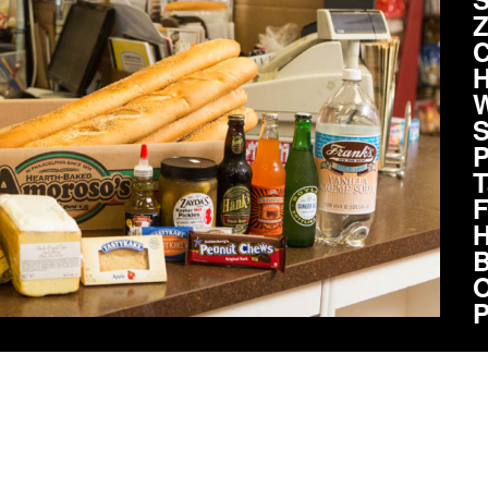
Z
C
H
W
S
P
T
F
H
B
O
P