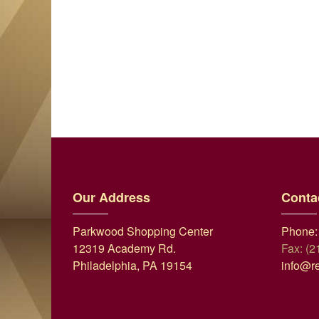
Our Address
Conta
Parkwood Shopping Center
Phone:
12319 Academy Rd.
Fax: (2
Philadelphia, PA 19154
info@r