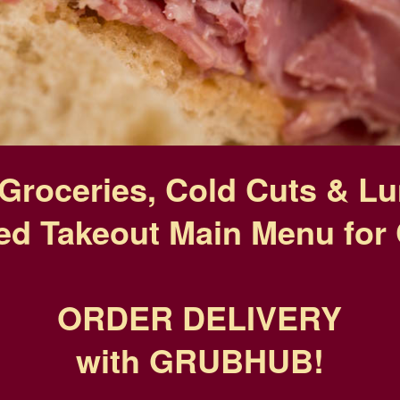
Groceries, Cold Cuts & L
ed Takeout Main Menu for 
ORDER DELIVERY
with GRUBHUB!