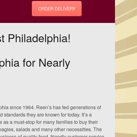
ORDER DELIVERY
 Philadelphia!
phia for Nearly
phia since 1964. Reen’s has fed generations of
 standards they are known for today. It’s a
e as a must-stop for many families to buy their
hoagies, salads and many other necessities. The
siness of quality food, friendly customer service