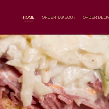
HOME
ORDER TAKEOUT
ORDER DELI