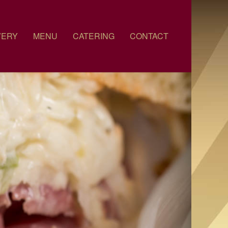
VERY
MENU
CATERING
CONTACT