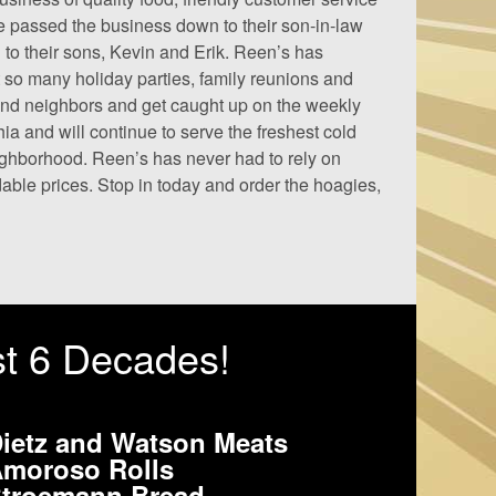
e passed the business down to their son-in-law
 to their sons, Kevin and Erik. Reen’s has
 so many holiday parties, family reunions and
 and neighbors and get caught up on the weekly
ia and will continue to serve the freshest cold
eighborhood. Reen’s has never had to rely on
rdable prices. Stop in today and order the hoagies,
st 6 Decades!
ietz and Watson Meats
moroso Rolls
troemann Bread