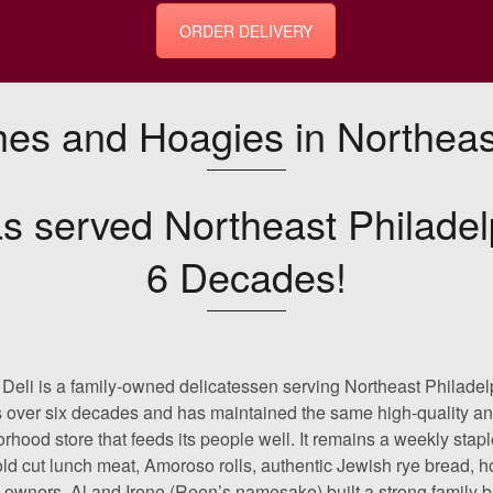
ORDER DELIVERY
es and Hoagies in Northeast
s served Northeast Philadel
6 Decades!
Deli is a family-owned delicatessen serving Northeast Philadel
s over six decades and has maintained the same high-quality and
rhood store that feeds its people well. It remains a weekly stapl
old cut lunch meat, Amoroso rolls, authentic Jewish rye bread, 
l owners, Al and Irene (Reen’s namesake) built a strong family bu