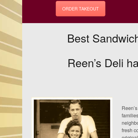
ORDER TAKEOUT
Best Sandwich
Reen’s Deli ha
Reen’s 
familie
neighbo
fresh c
origina