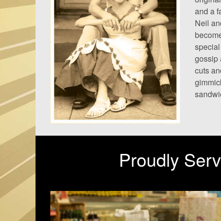
and a f
Neil an
become 
special
gossip 
cuts an
gimmick
sandwic
Proudly Serv