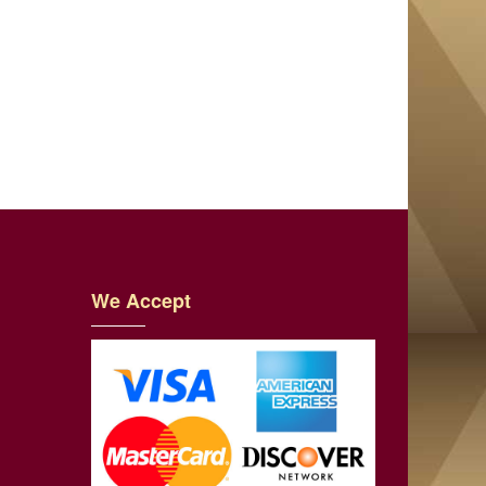
We Accept