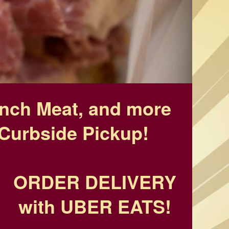
unch Meat, and more
Curbside Pickup!
ORDER DELIVERY
with UBER EATS!