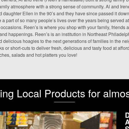
amily atmosphere with a strong sense of community. Al and Iren
d daughter Ellen in the 90’s and they have since passed it down
a part of so many people’s lives over the years being served at
 occasions. Reen’s is where you shop with your family, friends
and happenings. Reen’s is an institution in Northeast Philadelph
d delicious hoagies to the next generations of families in the n
s or short-cuts to deliver fresh, delicious and tasty food at affo
hes, salads and hot platters you love!
ing Local Products for almo
D
A
S